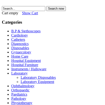
Search now
Cart empty
Show Cart
Categories
B.P & Stethoscopes
Cardiology
Catheters
Diagnostics
Disposables
Gynaecology
Home Care
Hospital Equipment
Hospital Furniture
Instruments | Halloware
Laboratory
Laboratory Disposables
Laboratory Equipment
Ophthalmology
Orthopaedic
Paediatrics
Pathology
Physiotherapy