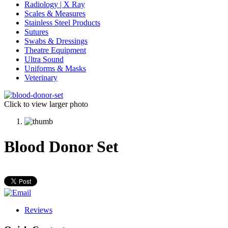
Radiology | X Ray
Scales & Measures
Stainless Steel Products
Sutures
Swabs & Dressings
Theatre Equipment
Ultra Sound
Uniforms & Masks
Veterinary
Click to view larger photo
Blood Donor Set
Reviews