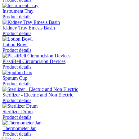
Instrument Tray
Product details
Kidney Tray Emesis Basin
Product details
Lotion Bowl
Product details
PlastiBell Circumcision Devices
Product details
Sputum Cup
Product details
Sterilizer - Electric and Non Electric
Product details
Sterilizer Drum
Product details
Thermometer Jar
Product details