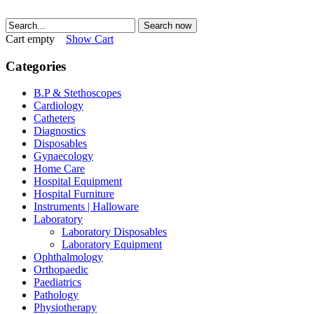
Search now
Cart empty
Show Cart
Categories
B.P & Stethoscopes
Cardiology
Catheters
Diagnostics
Disposables
Gynaecology
Home Care
Hospital Equipment
Hospital Furniture
Instruments | Halloware
Laboratory
Laboratory Disposables
Laboratory Equipment
Ophthalmology
Orthopaedic
Paediatrics
Pathology
Physiotherapy