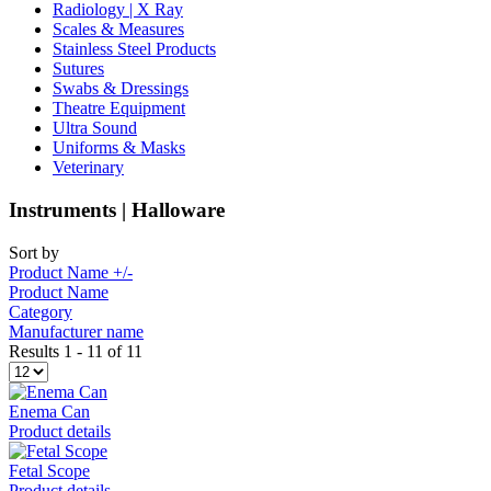
Radiology | X Ray
Scales & Measures
Stainless Steel Products
Sutures
Swabs & Dressings
Theatre Equipment
Ultra Sound
Uniforms & Masks
Veterinary
Instruments | Halloware
Sort by
Product Name +/-
Product Name
Category
Manufacturer name
Results 1 - 11 of 11
Enema Can
Product details
Fetal Scope
Product details