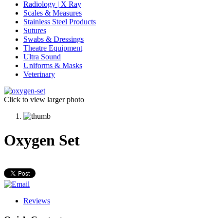
Radiology | X Ray
Scales & Measures
Stainless Steel Products
Sutures
Swabs & Dressings
Theatre Equipment
Ultra Sound
Uniforms & Masks
Veterinary
Click to view larger photo
Oxygen Set
Reviews