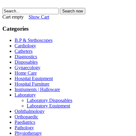
Search now
Cart empty
Show Cart
Categories
B.P & Stethoscopes
Cardiology
Catheters
Diagnostics
Disposables
Gynaecology
Home Care
Hospital Equipment
Hospital Furniture
Instruments | Halloware
Laboratory
Laboratory Disposables
Laboratory Equipment
Ophthalmology
Orthopaedic
Paediatrics
Pathology
Physiotherapy